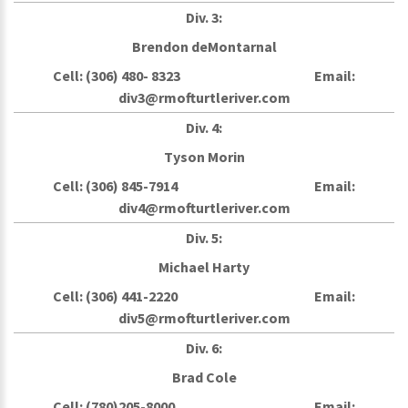
Div. 3:
Brendon deMontarnal
Cell: (306) 480- 8323 Email:
div3@rmofturtleriver.com
Div. 4:
Tyson Morin
Cell: (306) 845-7914 Email:
div4@rmofturtleriver.com
Div. 5:
Michael Harty
Cell: (306) 441-2220 Email:
div5@rmofturtleriver.com
Div. 6:
Brad Cole
Cell: (780)205-8000 Email: