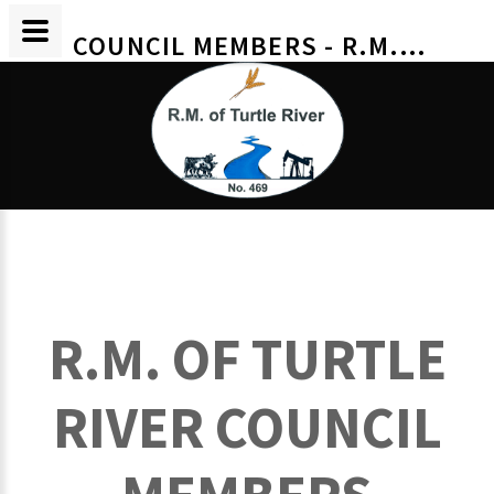
COUNCIL MEMBERS - R.M. OF TURTLE RIVER
R.M. OF TURTLE
RIVER COUNCIL