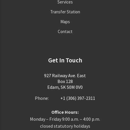
Services
Transfer Station
Maps
Contact
Get In Touch
927 Railway Ave. East
Box 128
Edam, SK S0M 0V0
Phone:
+1 (306) 397-2311
Office Hours:
Monday – Friday 9:00 a.m. – 4:00 p.m.
closed statutory holidays