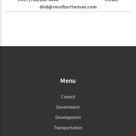
div6@rmofturtleriver.com
Menu
Council
Government
Development
Transportation