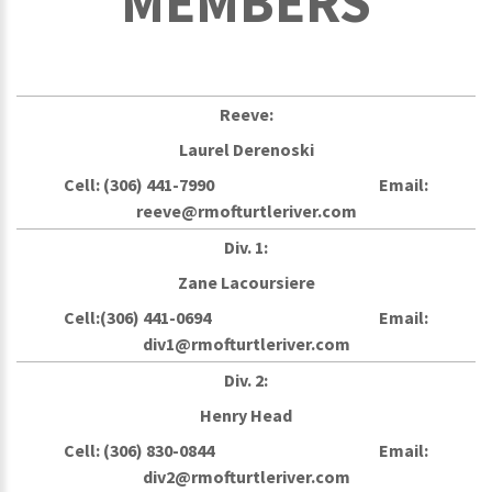
MEMBERS
Reeve:
Laurel Derenoski
Cell: (306) 441-7990 Email:
reeve@rmofturtleriver.com
Div. 1:
Zane Lacoursiere
Cell:(306) 441-0694 Email:
div1@rmofturtleriver.com
Div. 2:
Henry Head
Cell: (306) 830-0844 Email:
div2@rmofturtleriver.com