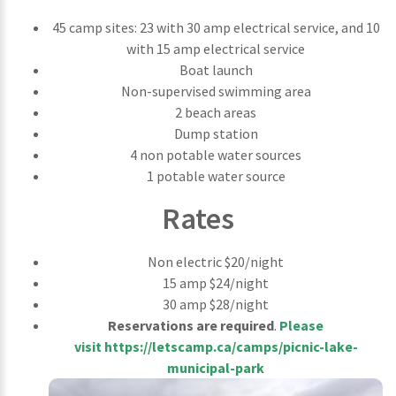
45 camp sites: 23 with 30 amp electrical service, and 10
with 15 amp electrical service
Boat launch
Non-supervised swimming area
2 beach areas
Dump station
4 non potable water sources
1 potable water source
Rates
Non electric $20/night
15 amp $24/night
30 amp $28/night
Reservations are required
.
Please
visit
https://letscamp.ca/camps/picnic-lake-
municipal-park