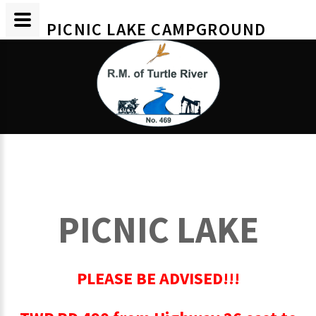
PICNIC LAKE CAMPGROUND
PICNIC LAKE
PLEASE BE ADVISED!!!