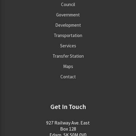
Council
Government
Development
Transportation
Services
Transfer Station
Maps
Contact
Get In Touch
927 Railway Ave. East
Box 128
Edam, SK S0M 0V0