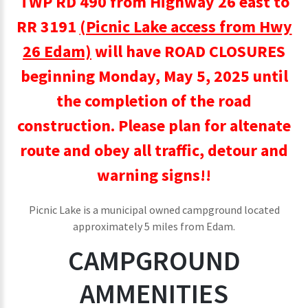
TWP RD 490 from Highway 26 east to
RR 3191
(Picnic Lake access from Hwy
26 Edam)
will have ROAD CLOSURES
beginning Monday, May 5, 2025 until
the completion of the road
construction. Please plan for altenate
route and obey all traffic, detour and
warning signs!!
Picnic Lake is a municipal owned campground located
approximately 5 miles from Edam.
CAMPGROUND
AMMENITIES