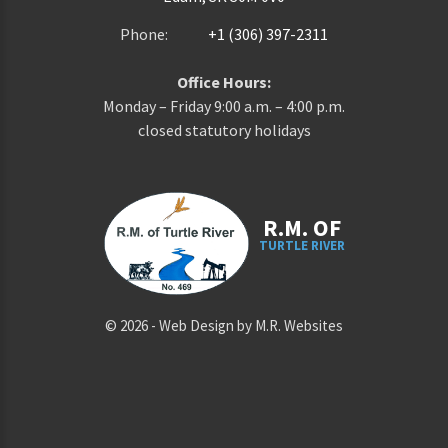
Phone:
+1 (306) 397-2311
Office Hours:
Monday – Friday 9:00 a.m. – 4:00 p.m.
closed statutory holidays
R.M. OF
TURTLE RIVER
©
2026
-
Web Design by M.R. Websites